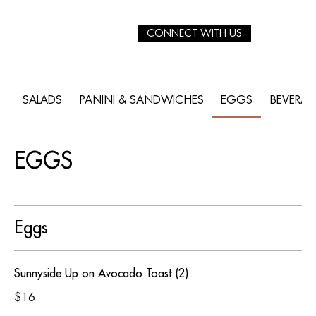
CONNECT WITH US
SALADS
PANINI & SANDWICHES
EGGS
BEVERA
EGGS
Eggs
Sunnyside Up on Avocado Toast (2)
$16