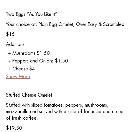
Two Eggs “As You Like It”
Your choice of: Plain Egg Omelet, Over Easy & Scrambled
$15
Additions
Mushrooms
$1.50
Peppers and Onions
$1.50
Cheese
$4
Show More
Stuffed Cheese Omelet
Stuffed with sliced tomatoes, peppers, mushrooms,
mozzarella and served with a slice of focaccia and a cup
of fresh coffee.
$19.50