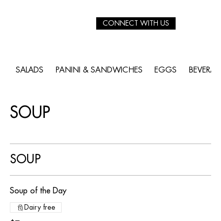
CONNECT WITH US
SALADS
PANINI & SANDWICHES
EGGS
BEVERA
SOUP
SOUP
Soup of the Day
Dairy free