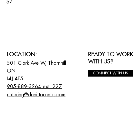
$7
READY TO WORK
LOCATION:
WITH US?
501 Clark Ave W, Thornhill
ON
CONNECT WITH US
L4J 4E5
905-889-3264 ext. 227
catering@dani-toronto.com