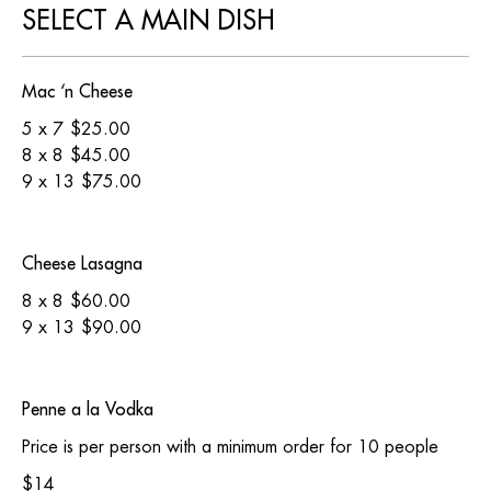
SELECT A MAIN DISH
Mac ‘n Cheese
5 x 7
$25.00
8 x 8
$45.00
9 x 13
$75.00
Cheese Lasagna
8 x 8
$60.00
9 x 13
$90.00
Penne a la Vodka
Price is per person with a minimum order for 10 people
$14