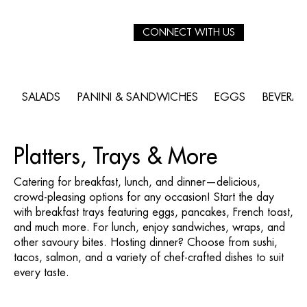
CONNECT WITH US
SALADS
PANINI & SANDWICHES
EGGS
BEVERA
Platters, Trays & More
Catering for breakfast, lunch, and dinner—delicious,
crowd-pleasing options for any occasion! Start the day
with breakfast trays featuring eggs, pancakes, French toast,
and much more. For lunch, enjoy sandwiches, wraps, and
other savoury bites. Hosting dinner? Choose from sushi,
tacos, salmon, and a variety of chef-crafted dishes to suit
every taste.