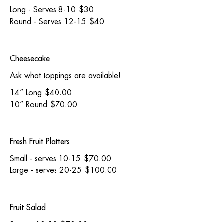
Long - Serves 8-10
$30
Round - Serves 12-15
$40
Cheesecake
Ask what toppings are available!
14” Long
$40.00
10” Round
$70.00
Fresh Fruit Platters
Small - serves 10-15
$70.00
Large - serves 20-25
$100.00
Fruit Salad