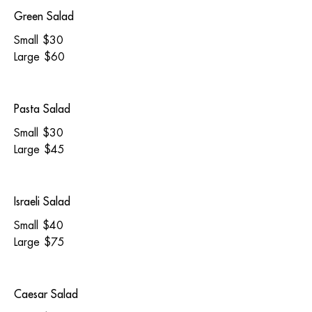
Green Salad
Small
$30
Large
$60
Pasta Salad
Small
$30
Large
$45
Israeli Salad
Small
$40
Large
$75
Caesar Salad