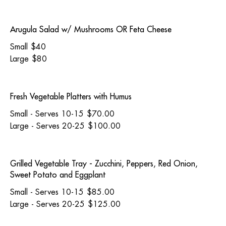
Arugula Salad w/ Mushrooms OR Feta Cheese
Small
$40
Large
$80
Fresh Vegetable Platters with Humus
Small - Serves 10-15
$70.00
Large - Serves 20-25
$100.00
Grilled Vegetable Tray - Zucchini, Peppers, Red Onion,
Sweet Potato and Eggplant
Small - Serves 10-15
$85.00
Large - Serves 20-25
$125.00