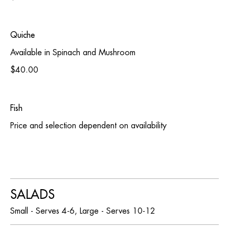
Quiche
Available in Spinach and Mushroom
$40.00
Fish
Price and selection dependent on availability
SALADS
Small - Serves 4-6, Large - Serves 10-12