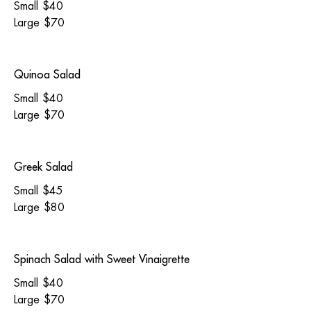
Small
$40
Large
$70
Quinoa Salad
Small
$40
Large
$70
Greek Salad
Small
$45
Large
$80
Spinach Salad with Sweet Vinaigrette
Small
$40
Large
$70