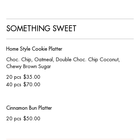
SOMETHING SWEET
Home Style Cookie Platter
Choc. Chip, Oatmeal, Double Choc. Chip Coconut,
Chewy Brown Sugar
20 pcs
$35.00
40 pcs
$70.00
Cinnamon Bun Platter
20 pcs
$50.00