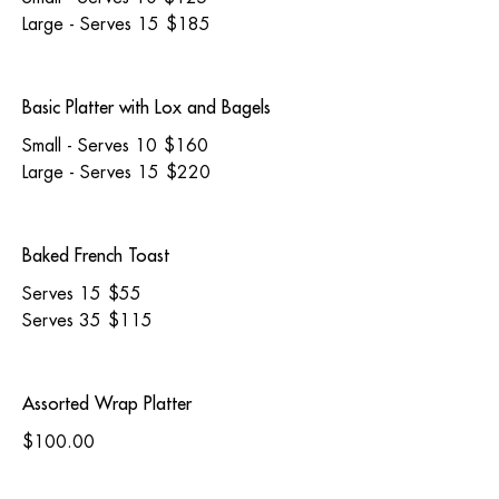
Large - Serves 15
$185
Basic Platter with Lox and Bagels
Small - Serves 10
$160
Large - Serves 15
$220
Baked French Toast
Serves 15
$55
Serves 35
$115
Assorted Wrap Platter
$100.00