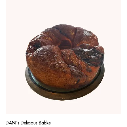
DANI's Delicious Babke