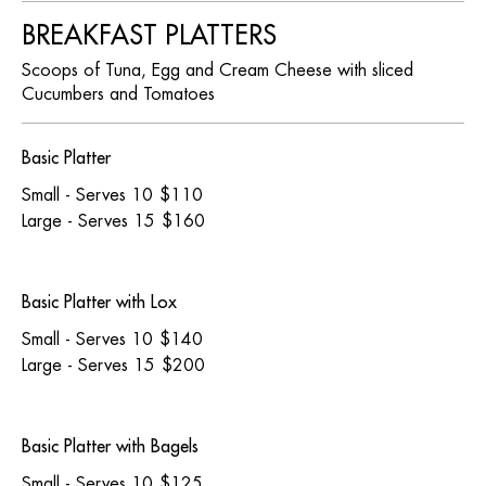
BREAKFAST PLATTERS
Scoops of Tuna, Egg and Cream Cheese with sliced
Cucumbers and Tomatoes
Basic Platter
Small - Serves 10
$110
Large - Serves 15
$160
Basic Platter with Lox
Small - Serves 10
$140
Large - Serves 15
$200
Basic Platter with Bagels
Small - Serves 10
$125