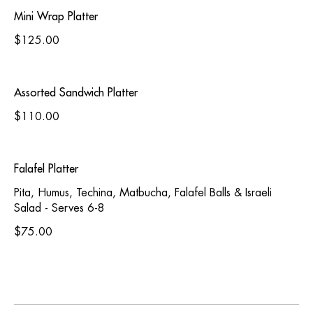
Mini Wrap Platter
$125.00
Assorted Sandwich Platter
$110.00
Falafel Platter
Pita, Humus, Techina, Matbucha, Falafel Balls & Israeli
Salad - Serves 6-8
$75.00