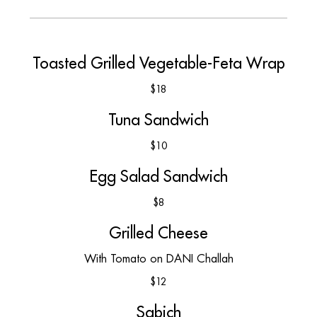
Toasted Grilled Vegetable-Feta Wrap
$18
Tuna Sandwich
$10
Egg Salad Sandwich
$8
Grilled Cheese
With Tomato on DANI Challah
$12
Sabich