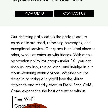
CONTACT US
VIEW MENU
WHY YOU'LL LOVE OUR CAFE
Our charming patio cafe is the perfect spot to
enjoy delicious food, refreshing beverages, and
exceptional service. Our space is an ideal place to
relax, work, or catch up with friends. With a no-
reservation policy for groups under 10, you can
drop by anytime, rain or shine, and indulge in our
mouth-watering menu options. Whether you're
dining in or taking out, you'll love the vibrant
ambiance and friendly faces at DANI Patio Café.
Come experience the best of summer with us!
Free Wi-Fi
Great Service