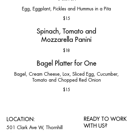
Egg, Eggplant, Pickles and Hummus in a Pita
$15
Spinach, Tomato and
Mozzarella Panini
$18
Bagel Platter for One
Bagel, Cream Cheese, Lox, Sliced Egg, Cucumber,
Tomato and Chopped Red Onion
$15
READY TO WORK
LOCATION:
WITH US?
501 Clark Ave W, Thornhill