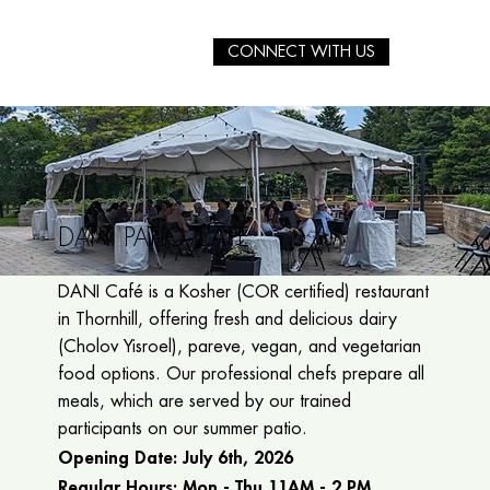
CONNECT WITH US
DANI PATIO CAFÉ
DANI Café is a Kosher (COR certified) restaurant
in Thornhill, offering fresh and delicious dairy
(Cholov Yisroel), pareve, vegan, and vegetarian
food options. Our professional chefs prepare all
meals, which are served by our trained
participants on our summer patio.
Opening Date:
July 6th, 2026
Regular Hours: Mon - Thu 11AM - 2 PM