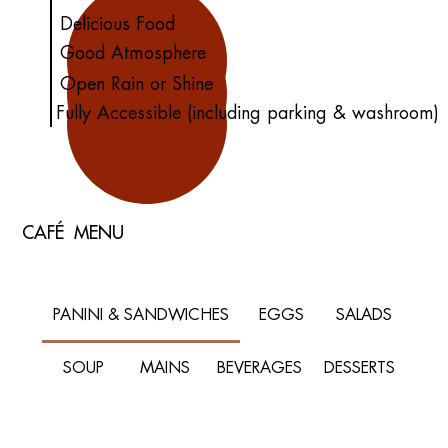
Delicious Food
Good Atmosphere
Open Rain or Shine
Fully Accessible (including parking & washroom)
CAFÉ MENU
PANINI & SANDWICHES
EGGS
SALADS
SOUP
MAINS
BEVERAGES
DESSERTS